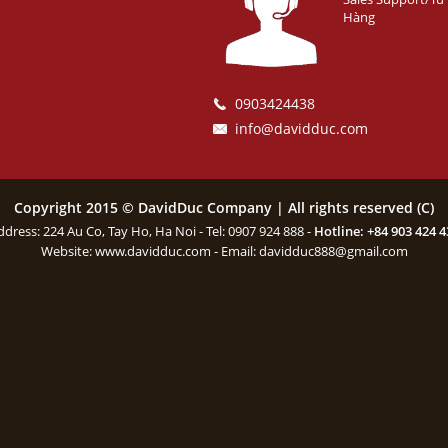
Hàng
0903424438
info@davidduc.com
Copyright 2015 © DavidDuc Company | All rights reserved (C)
ddress: 224 Au Co, Tay Ho, Ha Noi - Tel: 0907 924 888 -
Hotline: +84 903 424 4
Website:
www.davidduc.com
- Email:
davidduc888@gmail.com