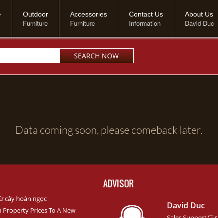
e
Outdoor
Accessories
Contact Us
About Us
Furniture
Furniture
Information
David Duc
Data coming soon, please comeback later.
ADVISOR
ừ cây hoàn ngọc
David Duc
m Property Prices To A New
Sales Support/Tư