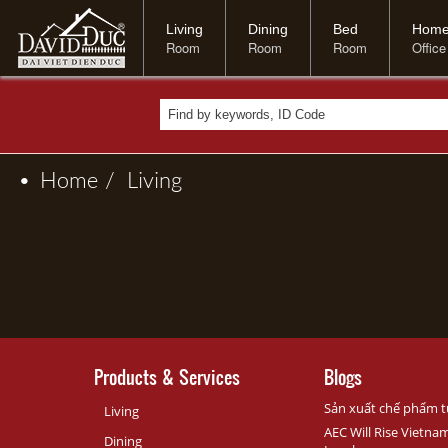
Living
Dining
Bed
Hom
Room
Room
Room
Office
•
Home
/
Living
Products & Services
Blogs
Sản xuất chế phẩm t
Living
AEC Will Rise Vietna
Dining