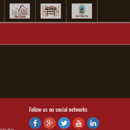
Follow us on social networks
 Vấn Bán