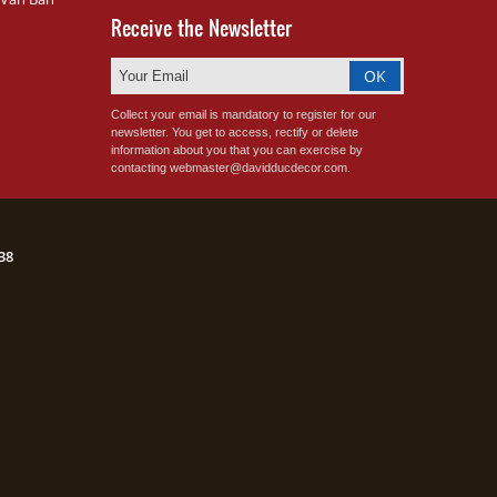
Receive the Newsletter
Collect your email is mandatory to register for our
newsletter. You get to access, rectify or delete
information about you that you can exercise by
contacting webmaster@davidducdecor.com.
38