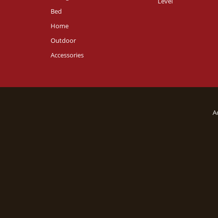
Level
Bed
Home
Outdoor
Accessories
A